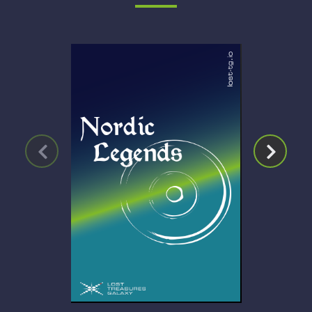
Click for Details