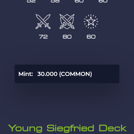
52
58
60
60
72
80
60
Mint:
30.000 (COMMON)
Young Siegfried Deck