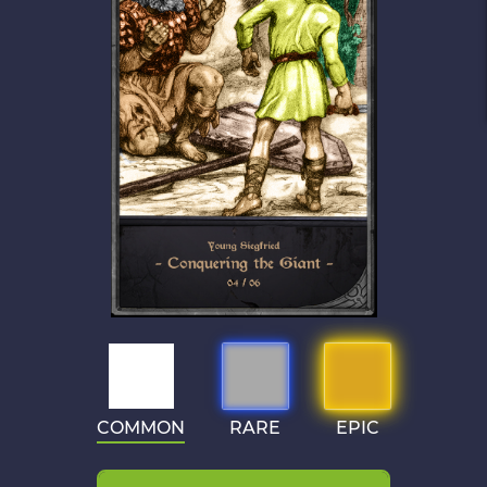
COMMON
RARE
EPIC