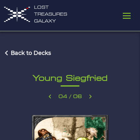
LOST
TREASURES
GALAXY
Back to Decks
Young Siegfried
04 / 06