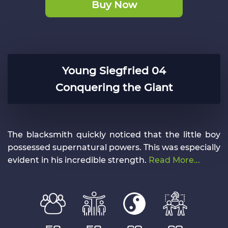
Buy Now
Young Siegfried 04
Conquering the Giant
The blacksmith quickly noticed that the little boy
possessed supernatural powers. This was especially
evident in his incredible strength.
Read More...